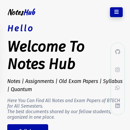
Notes
Hub
Hello
Welcome To
Notes Hub
Notes | Assignments | Old Exam Papers | Syllabus
| Quantum
Here You Can Find All Notes and Exam Papers of BTECH
for All Semesters.
The best documents shared by our fellow students,
organized in one place.