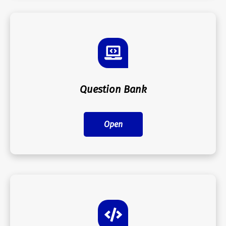
Question Bank
Open