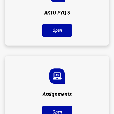
AKTU PYQ'S
Open
Assignments
Open