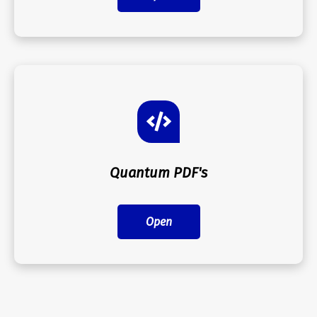
Quantum PDF's
Open