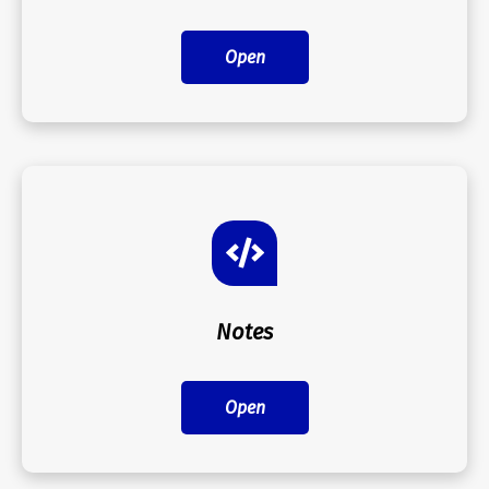
Open
Notes
Open