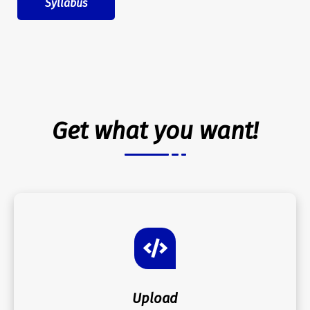
Syllabus
Get what you want!
Upload